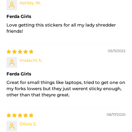
Ashley W.
Ferda Girls
Love getting this stickers for all my lady shredder
friends!
05/11/2022
malachi h.
Ferda Girls
Great for small things like laptops, tried to get one on
my forks lowers but they just werent sticky enough,
other than that theyre great.
08/17/2020
Olivia S.