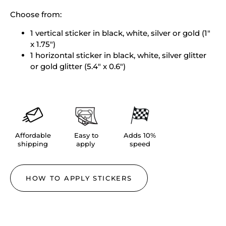
Choose from:
1 vertical sticker in
black, white, silver or gold (1"
x 1.75")
1 horizontal sticker in black, white, silver glitter
or gold glitter
(5.4" x 0.6")
Affordable
Easy to
Adds 10%
shipping
apply
speed
HOW TO APPLY STICKERS