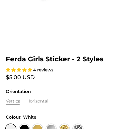
Ferda Girls Sticker - 2 Styles
4 reviews
$5.00 USD
Orientation
Vertical
Horizontal
Colour:
White