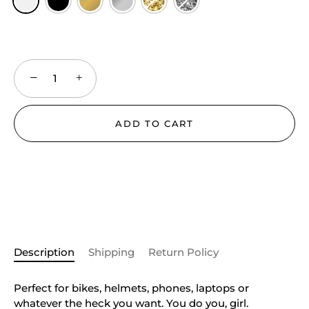
−
+
ADD TO CART
Description
Shipping
Return Policy
Perfect for bikes, helmets, phones, laptops or
whatever the heck you want. You do you, girl.