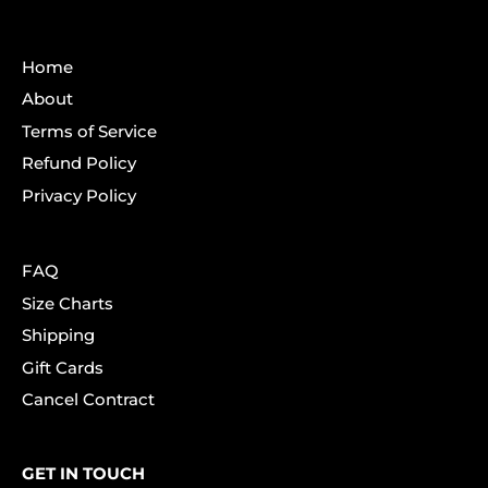
Home
About
Terms of Service
Refund Policy
Privacy Policy
FAQ
Size Charts
Shipping
Gift Cards
Cancel Contract
GET IN TOUCH