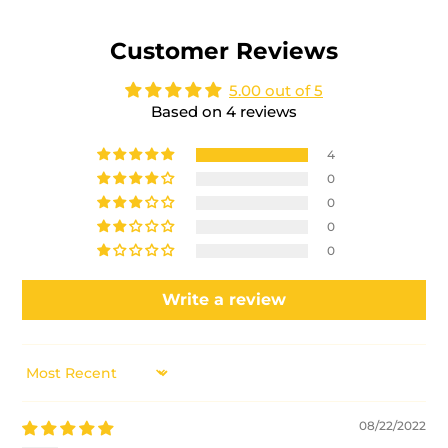
Customer Reviews
5.00 out of 5
Based on 4 reviews
4
0
0
0
0
Write a review
SORT BY
08/22/2022