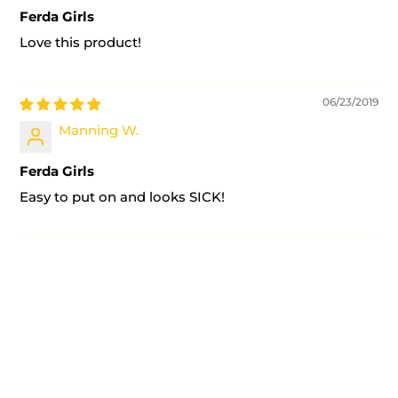
Ferda Girls
Love this product!
06/23/2019
Manning W.
Ferda Girls
Easy to put on and looks SICK!