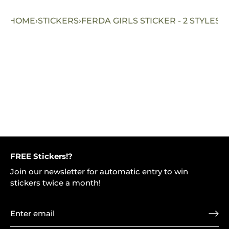
HOME
›
STICKERS
›
FERDA GIRLS STICKER - 2 STYLES
FREE Stickers!?
Join our newsletter for automatic entry to win
stickers twice a month!